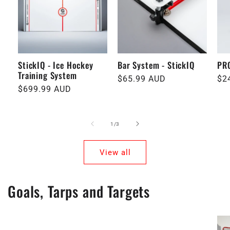
StickIQ - Ice Hockey
Bar System - StickIQ
PRO
Training System
Regular
$65.99 AUD
Re
$2
Regular
$699.99 AUD
price
pri
price
of
1
/
3
View all
Goals, Tarps and Targets