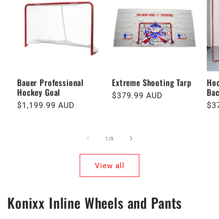
Bauer Professional
Extreme Shooting Tarp
Hoc
Hockey Goal
Ba
Regular
$379.99 AUD
Regular
$1,199.99 AUD
Re
$3
price
price
pri
of
1
/
3
View all
Konixx Inline Wheels and Pants