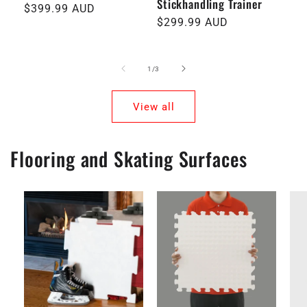
Stickhandling Trainer
Regular
$399.99 AUD
pri
Regular
$299.99 AUD
price
price
of
1
/
3
View all
Flooring and Skating Surfaces