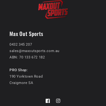
Max Out Sports
0432 345 207
sales@maxoutsports.com.au
ABN: 70 133 672 182
PRO Shop:
190 Yorktown Road
Craigmore SA
Facebook
Instagram