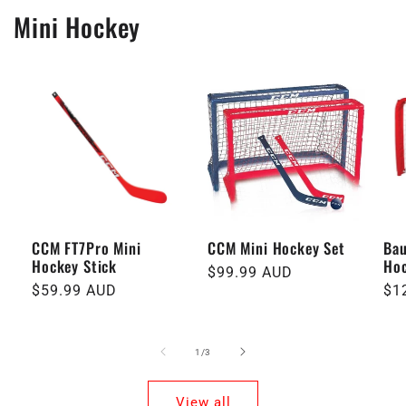
Mini Hockey
CCM FT7Pro Mini
CCM Mini Hockey Set
Bau
Hockey Stick
Hoc
Regular
$99.99 AUD
Regular
$59.99 AUD
Re
$1
price
price
pri
of
1
/
3
View all