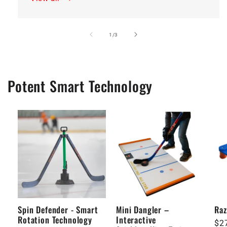
of
1
/
3
Potent Smart Technology
Spin Defender - Smart
Mini Dangler –
Raz
Rotation Technology
Interactive
Re
$2