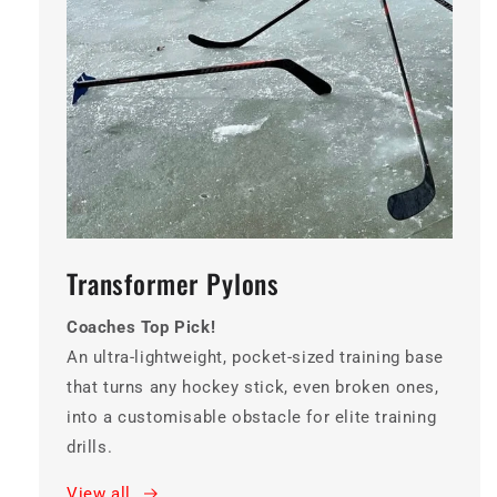
Transformer Pylons
Coaches Top Pick!
An ultra-lightweight, pocket-sized training base
that turns any hockey stick, even broken ones,
into a customisable obstacle for elite training
drills.
View all