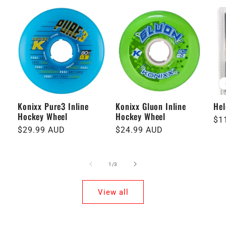
Konixx Pure3 Inline
Konixx Gluon Inline
Hel
Hockey Wheel
Hockey Wheel
Re
$1
Regular
$29.99 AUD
Regular
$24.99 AUD
pri
price
price
of
1
/
3
View all