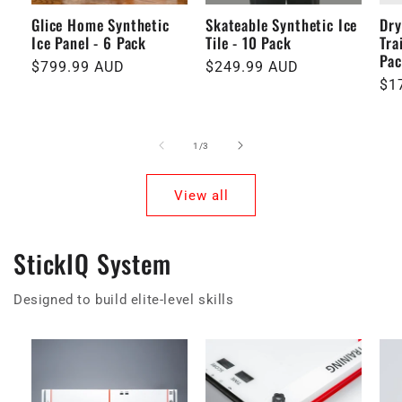
Glice Home Synthetic
Skateable Synthetic Ice
Dry
Ice Panel - 6 Pack
Tile - 10 Pack
Tra
Pa
Regular
$799.99 AUD
Regular
$249.99 AUD
Re
$1
price
price
pri
of
1
/
3
View all
StickIQ System
Designed to build elite-level skills