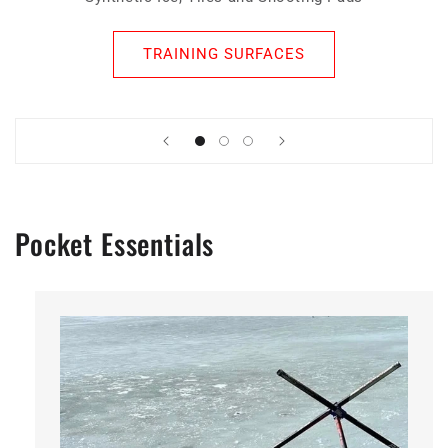
TRAINING SURFACES
Pocket Essentials