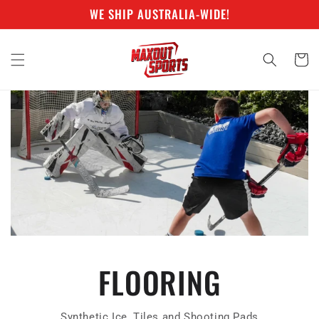
Skip to
WE SHIP AUSTRALIA-WIDE!
content
Cart
FLOORING
Synthetic Ice, Tiles and Shooting Pads