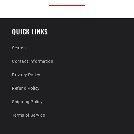
QUICK LINKS
Search
Contact Information
Privacy Policy
Refund Policy
Shipping Policy
Terms of Service