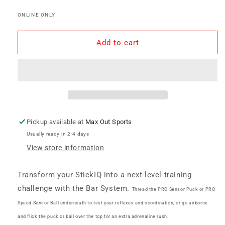
Bar
Bar
ONLINE ONLY
System
System
-
-
StickIQ
StickIQ
Add to cart
Pickup available at
Max Out Sports
Usually ready in 2-4 days
View store information
Transform your StickIQ into a next-level training
challenge with the Bar System.
Thread the PRO Sensor Puck or PRO
Speed Sensor Ball underneath to test your reflexes and coordination, or go airborne
and flick the puck or ball over the top for an extra adrenaline rush.