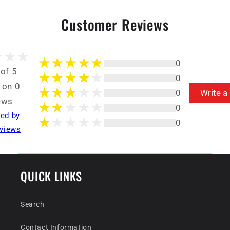
Customer Reviews
0
 of 5
0
 on 0
0
Write a
ews
0
ted by
0
views
QUICK LINKS
Search
Contact Information