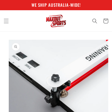
Skip to
WE SHIP AUSTRALIA-WIDE!
content
Cart
Skip to
product
information