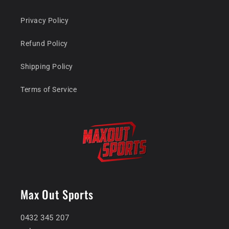
Privacy Policy
Refund Policy
Shipping Policy
Terms of Service
Max Out Sports
0432 345 207