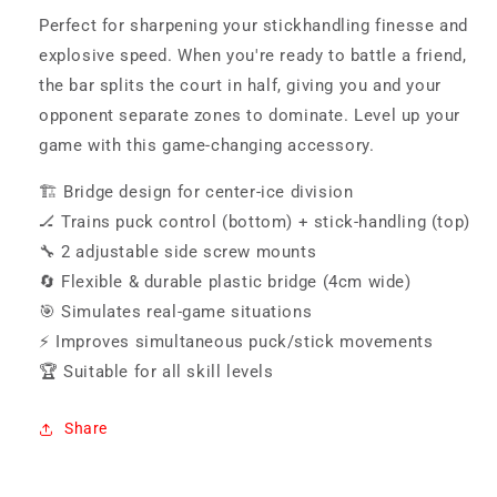
Perfect for sharpening your stickhandling finesse and
explosive speed. When you're ready to battle a friend,
the bar splits the court in half, giving you and your
opponent separate zones to dominate. Level up your
game with this game-changing accessory.
🏗️ Bridge design for center-ice division
🏒 Trains puck control (bottom) + stick-handling (top)
🔧 2 adjustable side screw mounts
🔄 Flexible & durable plastic bridge (4cm wide)
🎯 Simulates real-game situations
⚡ Improves simultaneous puck/stick movements
🏆 Suitable for all skill levels
Share