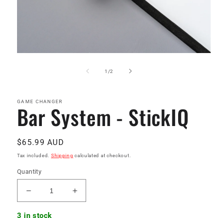
Open
media
1
of
1
/
2
in
modal
GAME CHANGER
Bar System - StickIQ
Regular
$65.99 AUD
price
Tax included.
Shipping
calculated at checkout.
Quantity
Decrease
Increase
quantity
quantity
for
for
3 in stock