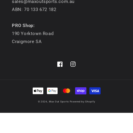
sales@maxoutsports.com.au
ABN: 70 133 672 182
PRO Shop:
190 Yorktown Road
Craigmore SA
Facebook
Instagram
Payment
methods
© 2026,
Max Out Sports
Powered by Shopify