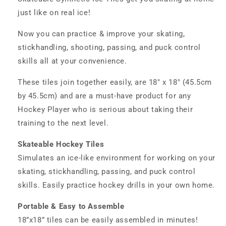
just like on real ice!
Now you can practice & improve your skating,
stickhandling, shooting, passing, and puck control
skills all at your convenience.
These tiles join together easily, are 18" x 18" (45.5cm
by 45.5cm) and are a must-have product for any
Hockey Player who is serious about taking their
training to the next level.
Skateable Hockey Tiles
Simulates an ice-like environment for working on your
skating, stickhandling, passing, and puck control
skills. Easily practice hockey drills in your own home.
Portable & Easy to Assemble
18”x18” tiles can be easily assembled in minutes!