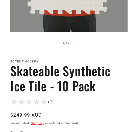
Open
media
1
of
1
/
12
in
modal
POTENT HOCKEY
Skateable Synthetic
Ice Tile - 10 Pack
(1)
Regular
$249.99 AUD
price
Tax included.
Shipping
calculated at checkout.