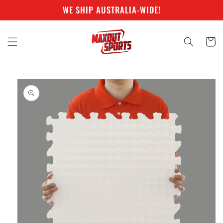
Skip to
WE SHIP AUSTRALIA-WIDE!
content
Cart
Skip to
product
information