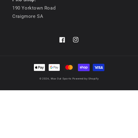
190 Yorktown Road
Craigmore SA
Facebook
Instagram
Payment
methods
© 2026,
Max Out Sports
Powered by Shopify