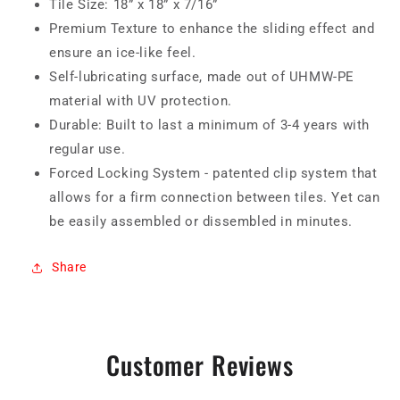
Tile Size: 18” x 18” x 7/16”
Premium Texture to enhance the sliding effect and
ensure an ice-like feel.
Self-lubricating surface, made out of UHMW-PE
material with UV protection.
Durable: Built to last a minimum of 3-4 years with
regular use.
Forced Locking System - patented clip system that
allows for a firm connection between tiles. Yet can
be easily assembled or dissembled in minutes.
Share
Customer Reviews