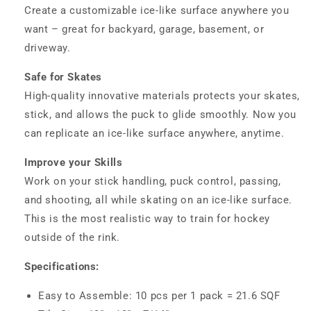
Create a customizable ice-like surface anywhere you
want – great for backyard, garage, basement, or
driveway.
Safe for Skates
High-quality innovative materials protects your skates,
stick, and allows the puck to glide smoothly. Now you
can replicate an ice-like surface anywhere, anytime.
Improve your Skills
Work on your stick handling, puck control, passing,
and shooting, all while skating on an ice-like surface.
This is the most realistic way to train for hockey
outside of the rink.
Specifications:
Easy to Assemble: 10 pcs per 1 pack = 21.6 SQF