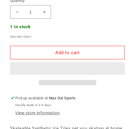
Quantity
Decrease
Increase
quantity
quantity
for
for
1 in stock
Skateable
Skateable
ONLINE ONLY
Synthetic
Synthetic
Ice
Ice
Tile
Tile
Add to cart
-
-
10
10
Pack
Pack
Pickup available at
Max Out Sports
Usually ready in 2-4 days
View store information
Skateable Synthetic Ice Tiles get you skating at home