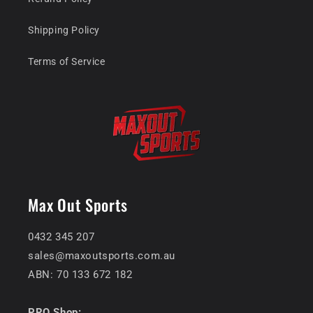
Shipping Policy
Terms of Service
Max Out Sports
0432 345 207
sales@maxoutsports.com.au
ABN: 70 133 672 182
PRO Shop: