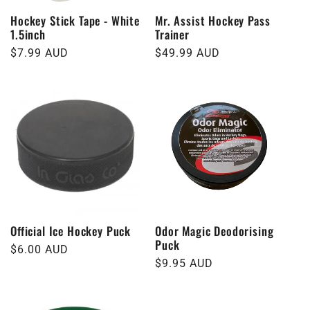
Hockey Stick Tape - White
Mr. Assist Hockey Pass
1.5inch
Trainer
Regular
$7.99 AUD
Regular
$49.99 AUD
price
price
Official Ice Hockey Puck
Odor Magic Deodorising
Puck
Regular
$6.00 AUD
Regular
$9.95 AUD
price
price