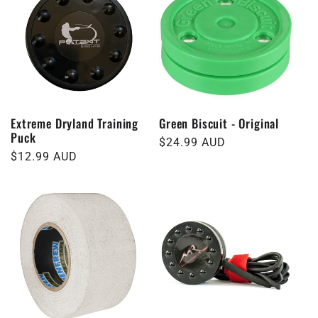
Extreme Dryland Training
Green Biscuit - Original
Puck
Regular
$24.99 AUD
Regular
$12.99 AUD
price
price