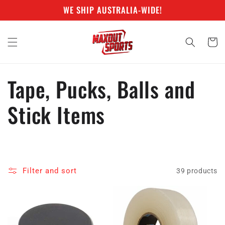
Skip to
WE SHIP AUSTRALIA-WIDE!
content
Cart
C
Tape, Pucks, Balls and
o
Stick Items
l
l
Filter and sort
39 products
e
c