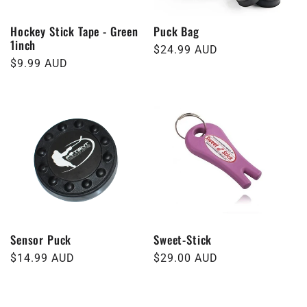
Hockey Stick Tape - Green
Puck Bag
1inch
Regular
$24.99 AUD
Regular
$9.99 AUD
price
price
Sensor Puck
Sweet-Stick
Regular
$14.99 AUD
Regular
$29.00 AUD
price
price