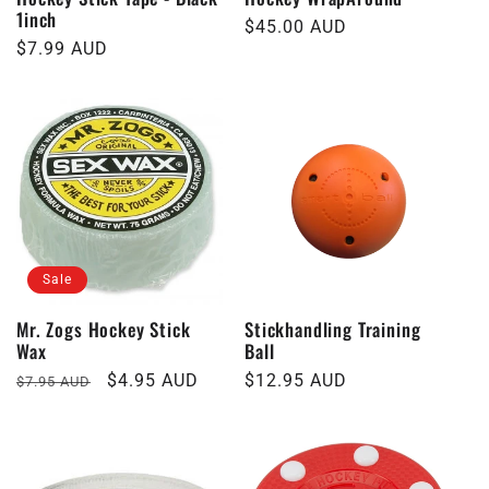
1inch
Regular
$45.00 AUD
Regular
$7.99 AUD
price
price
Sale
Mr. Zogs Hockey Stick
Stickhandling Training
Wax
Ball
Regular
Sale
$4.95 AUD
Regular
$12.95 AUD
$7.95 AUD
price
price
price