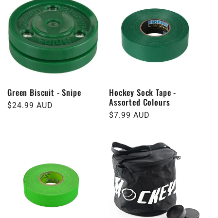
Green Biscuit - Snipe
Hockey Sock Tape -
Assorted Colours
Regular
$24.99 AUD
Regular
$7.99 AUD
price
price