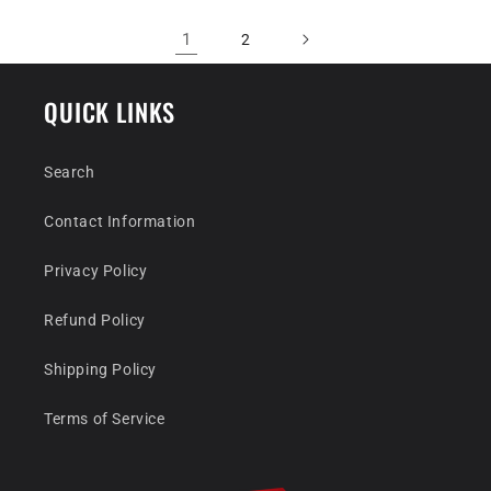
1
2
QUICK LINKS
Search
Contact Information
Privacy Policy
Refund Policy
Shipping Policy
Terms of Service