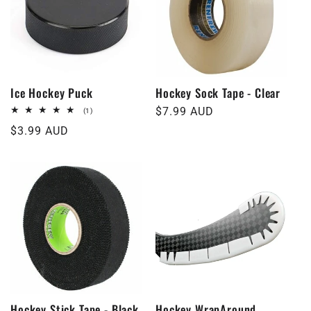
t
i
o
Ice Hockey Puck
Hockey Sock Tape - Clear
Regular
$7.99 AUD
1
(1)
n
total
price
Regular
$3.99 AUD
reviews
price
:
Hockey Stick Tape - Black
Hockey WrapAround