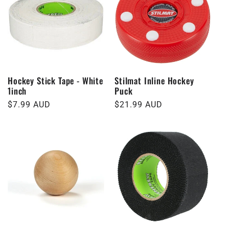
Hockey Stick Tape - White
Stilmat Inline Hockey
1inch
Puck
Regular
$7.99 AUD
Regular
$21.99 AUD
price
price