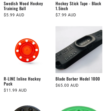
Swedish Wood Hockey
Hockey Stick Tape - Black
Training Ball
1.5inch
Regular
$5.99 AUD
Regular
$7.99 AUD
price
price
R-LINE Inline Hockey
Blade Barber Model 1000
Puck
Regular
$65.00 AUD
Regular
$11.99 AUD
price
price