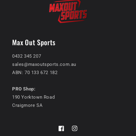
Max Out Sports
0432 345 207
sales@maxoutsports.com.au
ABN: 70 133 672 182
PRO Shop:
190 Yorktown Road
Craigmore SA
Facebook
Instagram