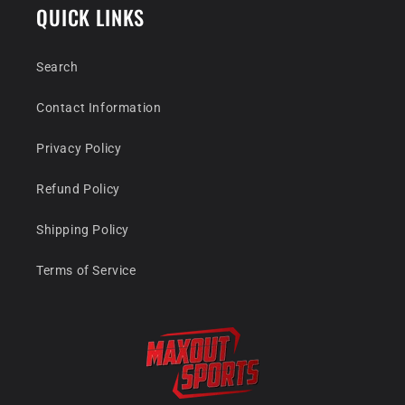
QUICK LINKS
Search
Contact Information
Privacy Policy
Refund Policy
Shipping Policy
Terms of Service