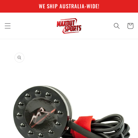
Skip to
WE SHIP AUSTRALIA-WIDE!
content
Cart
Skip to
product
information