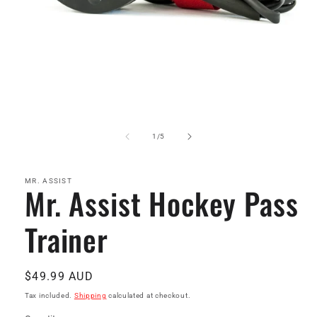
Open
media
1
of
1
/
5
in
modal
MR. ASSIST
Mr. Assist Hockey Pass
Trainer
Regular
$49.99 AUD
price
Tax included.
Shipping
calculated at checkout.