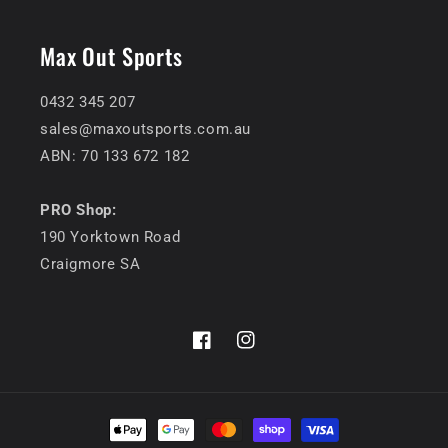
Max Out Sports
0432 345 207
sales@maxoutsports.com.au
ABN: 70 133 672 182
PRO Shop:
190 Yorktown Road
Craigmore SA
Facebook
Instagram
Payment
methods