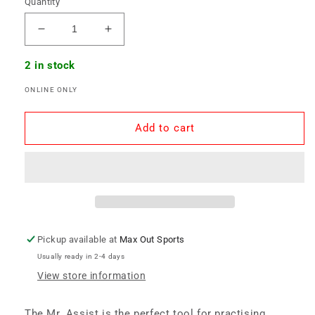
Quantity
Decrease
Increase
quantity
quantity
for
for
2 in stock
Mr.
Mr.
ONLINE ONLY
Assist
Assist
Hockey
Hockey
Pass
Pass
Add to cart
Trainer
Trainer
Pickup available at
Max Out Sports
Usually ready in 2-4 days
View store information
The Mr. Assist is the perfect tool for practising