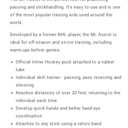
passing and stickhandling. It's easy to use and is one
of the most popular training aids used around the
world.
Developed by a former NHL player, the Mr. Assist is
ideal for off-season and on-ice training, including
warm-ups before games.
Official Inline Hockey puck attached to a rubber
tube
Individual skill trainer - passing, pass receiving and
shooting
Reaches distances of over 20 feet, returning to the
individual each time
Develop quick hands and better hand-eye
coordination
Attaches to any stick using a velcro band