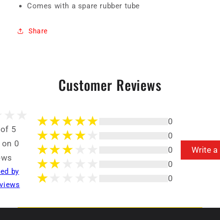
Comes with a spare rubber tube
Share
Customer Reviews
0
 of 5
0
 on 0
0
Write a
ews
0
ted by
0
views