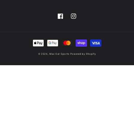
Facebook
Instagram
Payment
methods
© 2026,
Max Out Sports
Powered by Shopify