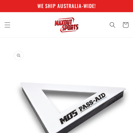
Skip to
WE SHIP AUSTRALIA-WIDE!
content
Cart
Skip to
product
information