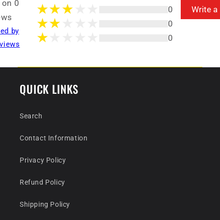
 on 0
0
Write a
ews
0
ted by
0
views
QUICK LINKS
Search
Contact Information
Privacy Policy
Refund Policy
Shipping Policy