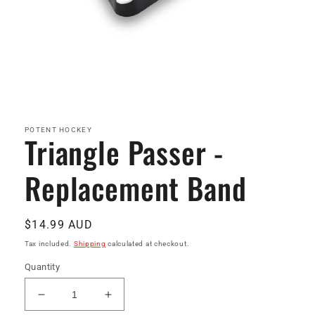
Open
media
1
in
POTENT HOCKEY
Triangle Passer -
modal
Replacement Band
Regular
$14.99 AUD
price
Tax included.
Shipping
calculated at checkout.
Quantity
Decrease
Increase