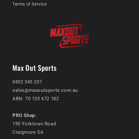
Terms of Service
Max Out Sports
0432 345 207
sales@maxoutsports.com.au
ABN: 70 133 672 182
PRO Shop:
190 Yorktown Road
Craigmore SA