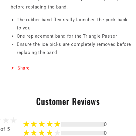
before replacing the band.
The rubber band flex really launches the puck back
to you
One replacement band for the Triangle Passer
Ensure the ice picks are completely removed before
replacing the band
Share
Customer Reviews
0
 of 5
0