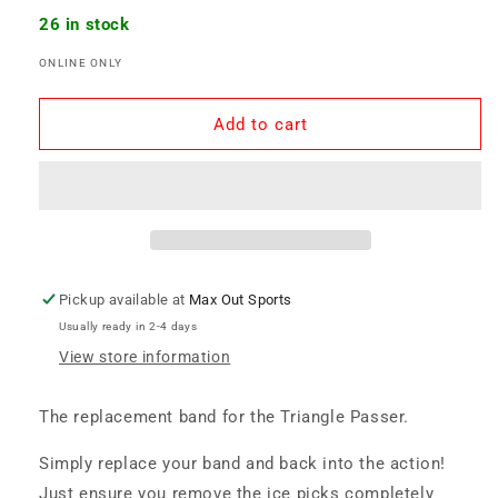
quantity
quantity
for
for
26 in stock
Triangle
Triangle
ONLINE ONLY
Passer
Passer
-
-
Replacement
Replacement
Add to cart
Band
Band
Pickup available at
Max Out Sports
Usually ready in 2-4 days
View store information
The replacement band for the Triangle Passer.
Simply replace your band and back into the action!
Just ensure you remove the ice picks completely