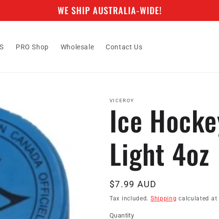
WE SHIP AUSTRALIA-WIDE!
S
PRO Shop
Wholesale
Contact Us
VICEROY
Ice Hocke
Light 4oz
Regular
$7.99 AUD
price
Tax included.
Shipping
calculated at
Quantity