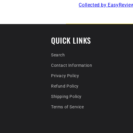
Collected by EasyRevie
QUICK LINKS
Search
Contact Information
Privacy Policy
Refund Policy
Shipping Policy
Terms of Service