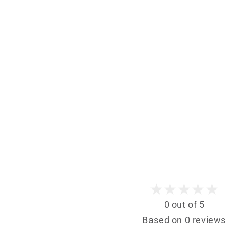
0 out of 5
Based on 0 reviews