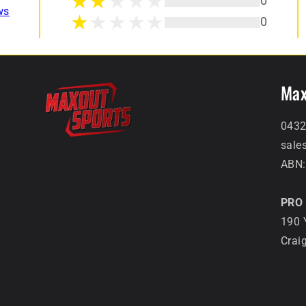
0
ws
0
Max
0432
sale
ABN:
PRO 
190 
Crai