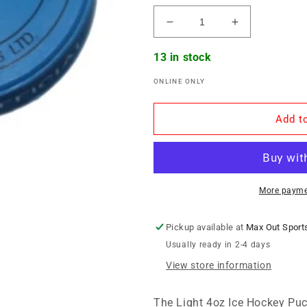
Decrease
Increase
quantity
quantity
for
for
13 in stock
Ice
Ice
ONLINE ONLY
Hockey
Hockey
Puck
Puck
-
-
Add to
Light
Light
4oz
4oz
More payme
Pickup available at
Max Out Sport
Usually ready in 2-4 days
View store information
The Light 4oz Ice Hockey Puck