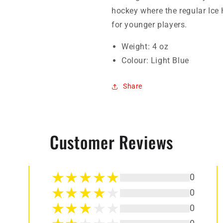
hockey where the regular Ice
for younger players.
Weight: 4 oz
Colour: Light Blue
Share
Customer Reviews
0
0
0