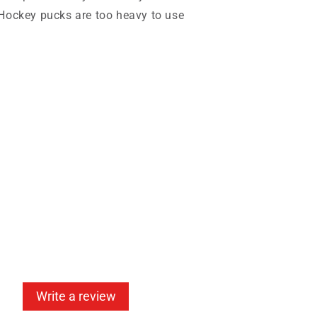
 Hockey pucks are too heavy to use
Write a review