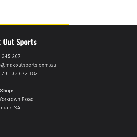
 Out Sports
 345 207
s@maxoutsports.com.au
 70 133 672 182
Shop:
Yorktown Road
gmore SA