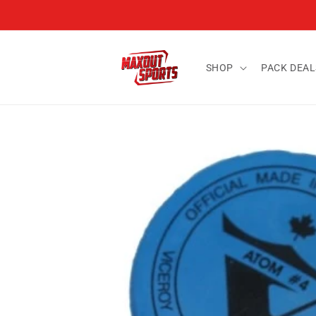
Skip to
content
SHOP
PACK DEAL
Skip to
product
information