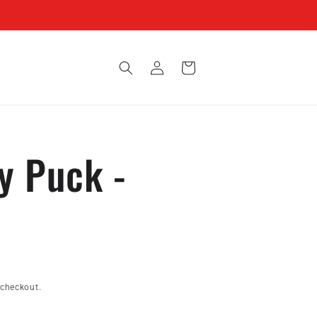
Log
Cart
in
y Puck -
 checkout.