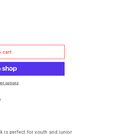
 cart
nt options
s
 is perfect for youth and junior