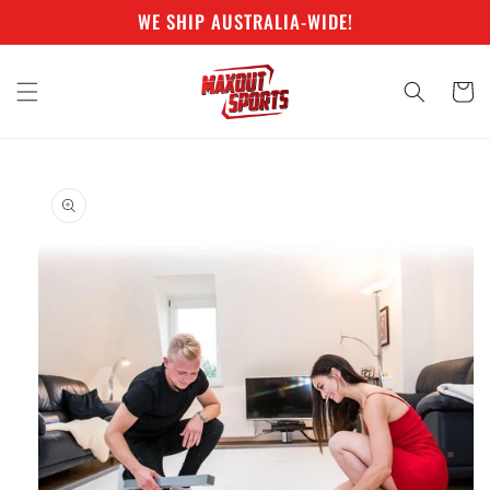
Skip to
WE SHIP AUSTRALIA-WIDE!
content
Cart
Skip to
product
information