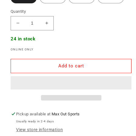
Quantity
Decrease
Increase
quantity
quantity
for
for
24 in stock
Glice
Glice
ONLINE ONLY
Home
Home
-
-
Mini
Mini
Add to cart
Board
Board
Pickup available at
Max Out Sports
Usually ready in 2-4 days
View store information