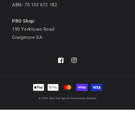
ABN: 70 133 672 182
PRO Shop:
190 Yorktown Road
Craigmore SA
Facebook
Instagram
Payment
methods
© 2026,
Max Out Sports
Powered by Shopify