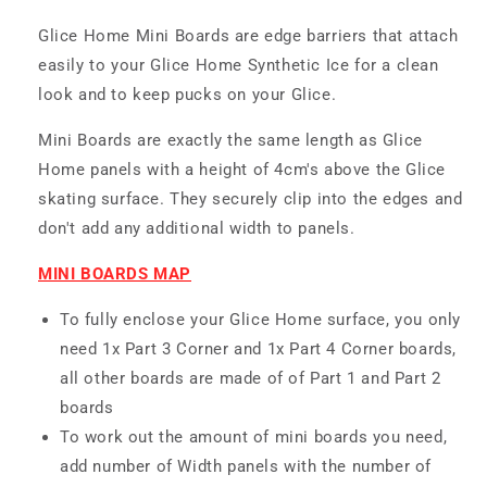
Glice Home Mini Boards are edge barriers that attach
easily to your Glice Home Synthetic Ice for a clean
look and to keep pucks on your Glice.
Mini Boards are exactly the same length as Glice
Home panels with a height of 4cm's above the Glice
skating surface. They securely clip into the edges and
don't add any additional width to panels.
MINI BOARDS MAP
To fully enclose your Glice Home surface, you only
need 1x Part 3 Corner and 1x Part 4 Corner boards,
all other boards are made of of Part 1 and Part 2
boards
To work out the amount of mini boards you need,
add number of Width panels with the number of