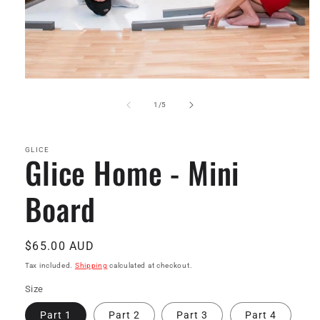
Open
media
1
of
1
/
5
in
modal
GLICE
Glice Home - Mini
Board
Regular
$65.00 AUD
price
Tax included.
Shipping
calculated at checkout.
Size
Part 1
Part 2
Part 3
Part 4