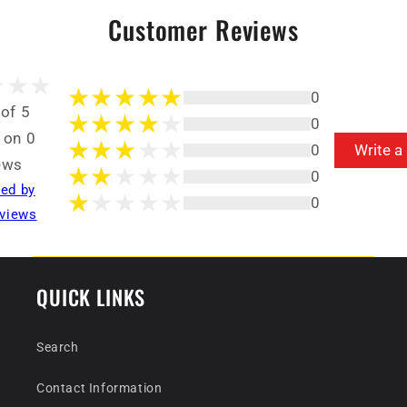
Customer Reviews
0
 of 5
0
 on 0
0
Write a
ews
0
ted by
0
views
QUICK LINKS
Search
Contact Information