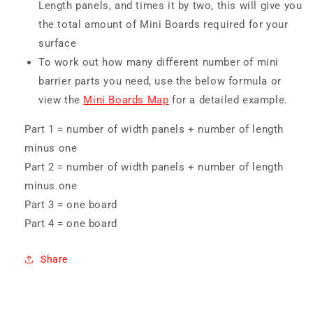
Length panels, and times it by two, this will give you
the total amount of Mini Boards required for your
surface
To work out how many different number of mini
barrier parts you need, use the below formula or
view the
Mini Boards Map
for a detailed example.
Part 1 = number of width panels + number of length
minus one
Part 2 = number of width panels + number of length
minus one
Part 3 = one board
Part 4 = one board
Share