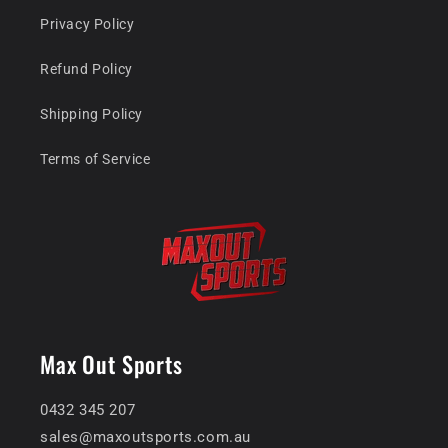
Privacy Policy
Refund Policy
Shipping Policy
Terms of Service
Max Out Sports
0432 345 207
sales@maxoutsports.com.au