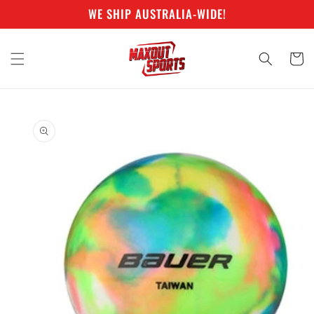
Skip to
WE SHIP AUSTRALIA-WIDE!
content
Cart
Skip to
product
information