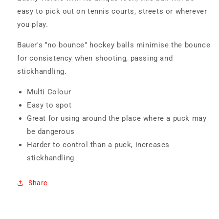
easy to pick out on tennis courts, streets or wherever
you play.
Bauer's "no bounce" hockey balls minimise the bounce
for consistency when shooting, passing and
stickhandling.
Multi Colour
Easy to spot
Great for using around the place where a puck may
be dangerous
Harder to control than a puck, increases
stickhandling
Share