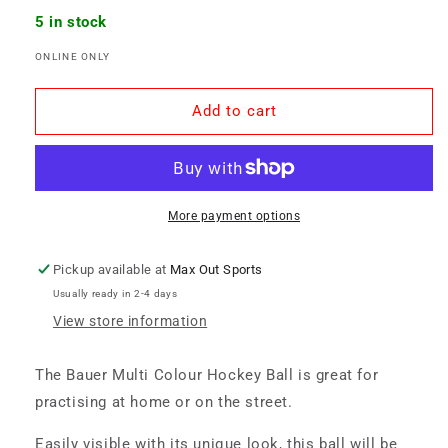
for
for
5 in stock
Bauer
Bauer
ONLINE ONLY
Hockey
Hockey
Ball
Ball
-
-
Add to cart
Multi
Multi
Colour
Colour
More payment options
Pickup available at
Max Out Sports
Usually ready in 2-4 days
View store information
The Bauer Multi Colour Hockey Ball is great for
practising at home or on the street.
Easily visible with its unique look, this ball will be