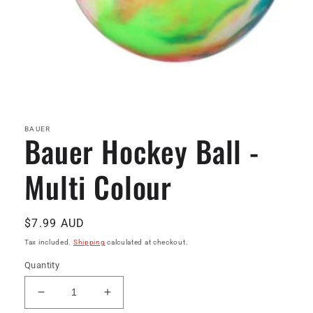
Open
media
1
in
BAUER
Bauer Hockey Ball -
modal
Multi Colour
Regular
$7.99 AUD
price
Tax included.
Shipping
calculated at checkout.
Quantity
Decrease
Increase
quantity
quantity