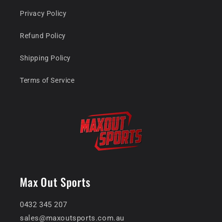
Privacy Policy
Refund Policy
Shipping Policy
Terms of Service
Max Out Sports
0432 345 207
sales@maxoutsports.com.au