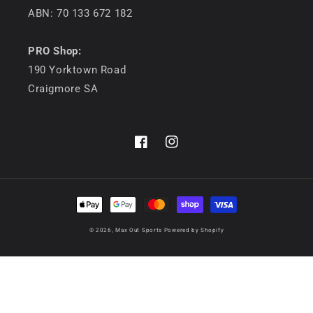
ABN: 70 133 672 182
PRO Shop:
190 Yorktown Road
Craigmore SA
Facebook
Instagram
Payment
methods
© 2026,
Max Out Sports
Powered by Shopify