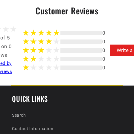
Customer Reviews
0
 of 5
0
 on 0
0
Write a
ews
0
ted by
0
views
QUICK LINKS
Search
Contact Information